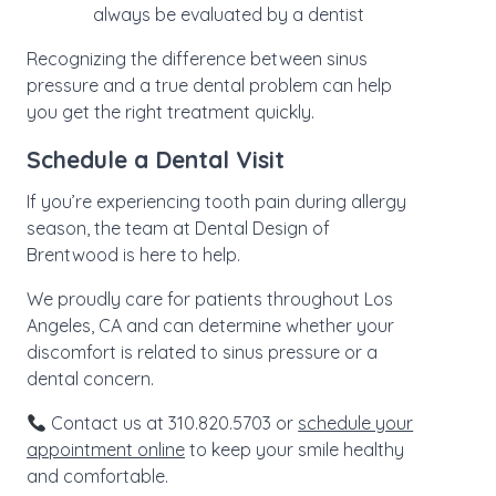
always be evaluated by a dentist
Recognizing the difference between sinus
pressure and a true dental problem can help
you get the right treatment quickly.
Schedule a Dental Visit
If you’re experiencing tooth pain during allergy
season, the team at Dental Design of
Brentwood is here to help.
We proudly care for patients throughout Los
Angeles, CA and can determine whether your
discomfort is related to sinus pressure or a
dental concern.
Contact us at 310.820.5703 or
schedule your
appointment online
to keep your smile healthy
and comfortable.