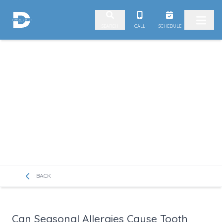
Skip to content
CALL
SCHEDULE
SEARCH
BACK
Can Seasonal Allergies Cause Tooth