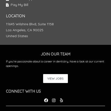
Pay My Bill
LOCATION
11645 Wilshire Blvd, Suite 1158
Los Angeles, CA 90025
United States
JOIN OUR TEAM
If you’re passionate about a career in dentistry, have a look at our current
openings.
VIEW JOBS
CONNECT WITH US