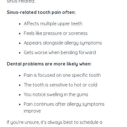
sinus-related:
Sinus-related tooth pain often:
Affects multiple upper teeth
Feels like pressure or soreness
Appears alongside allergy symptoms
Gets worse when bending forward
Dental problems are more likely when:
Pain is focused on one specific tooth
The tooth is sensitive to hot or cold
You notice swelling in the gums
Pain continues after allergy symptoms
improve
If you’re unsure, it’s always best to schedule a