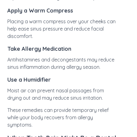
Apply a Warm Compress
Placing a warm compress over your cheeks can
help ease sinus pressure and reduce facial
discomfort.
Take Allergy Medication
Antihistamines and decongestants may reduce
sinus inflammation during allergy season.
Use a Humidifier
Moist air can prevent nasal passages from
drying out and may reduce sinus irritation.
These remedies can provide temporary relief
while your body recovers from allergy
symptoms.