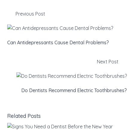
Previous Post
Can Antidepressants Cause Dental Problems?
Next Post
Do Dentists Recommend Electric Toothbrushes?
Related Posts