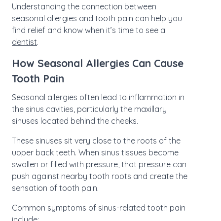
Understanding the connection between
seasonal allergies and tooth pain can help you
find relief and know when it’s time to see a
dentist
.
How Seasonal Allergies Can Cause
Tooth Pain
Seasonal allergies often lead to inflammation in
the sinus cavities, particularly the maxillary
sinuses located behind the cheeks.
These sinuses sit very close to the roots of the
upper back teeth. When sinus tissues become
swollen or filled with pressure, that pressure can
push against nearby tooth roots and create the
sensation of tooth pain.
Common symptoms of sinus-related tooth pain
include: