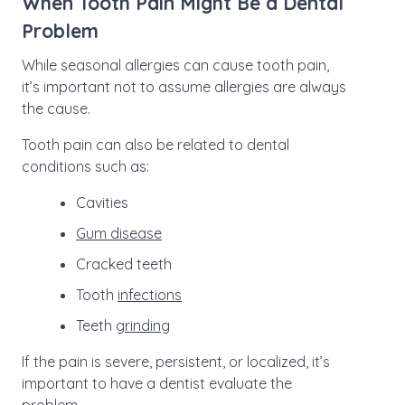
When Tooth Pain Might Be a Dental
Problem
While seasonal allergies can cause tooth pain,
it’s important not to assume allergies are always
the cause.
Tooth pain can also be related to dental
conditions such as:
Cavities
Gum disease
Cracked teeth
Tooth
infections
Teeth
grinding
If the pain is severe, persistent, or localized, it’s
important to have a dentist evaluate the