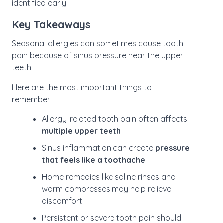
identified early.
Key Takeaways
Seasonal allergies can sometimes cause tooth
pain because of sinus pressure near the upper
teeth.
Here are the most important things to
remember:
Allergy-related tooth pain often affects
multiple upper teeth
Sinus inflammation can create
pressure
that feels like a toothache
Home remedies like saline rinses and
warm compresses may help relieve
discomfort
Persistent or severe tooth pain should