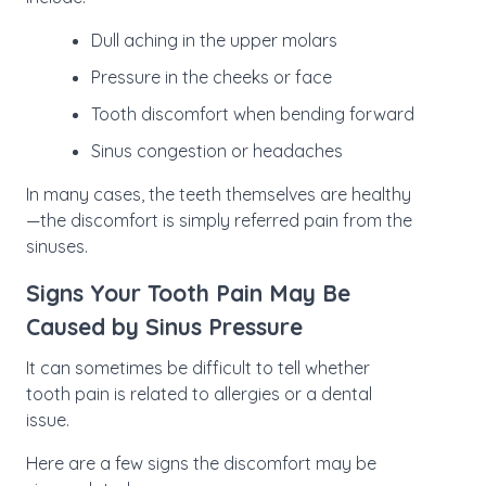
Dull aching in the upper molars
Pressure in the cheeks or face
Tooth discomfort when bending forward
Sinus congestion or headaches
In many cases, the teeth themselves are healthy
—the discomfort is simply referred pain from the
sinuses.
Signs Your Tooth Pain May Be
Caused by Sinus Pressure
It can sometimes be difficult to tell whether
tooth pain is related to allergies or a dental
issue.
Here are a few signs the discomfort may be