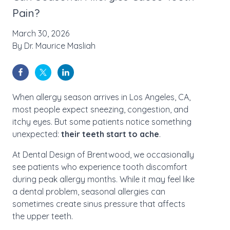
Pain?
March 30, 2026
By
Dr. Maurice Masliah
When allergy season arrives in Los Angeles, CA,
most people expect sneezing, congestion, and
itchy eyes. But some patients notice something
unexpected:
their teeth start to ache
.
At Dental Design of Brentwood, we occasionally
see patients who experience tooth discomfort
during peak allergy months. While it may feel like
a dental problem, seasonal allergies can
sometimes create sinus pressure that affects
the upper teeth.