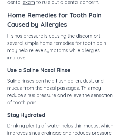
dental
exam
to rule out a dental concern.
Home Remedies for Tooth Pain
Caused by Allergies
If sinus pressure is causing the discomfort,
several simple home remedies for tooth pain
may help relieve symptoms while allergies
improve.
Use a Saline Nasal Rinse
Saline rinses can help flush pollen, dust, and
mucus from the nasal passages. This may
reduce sinus pressure and relieve the sensation
of tooth pain.
Stay Hydrated
Drinking plenty of water helps thin mucus, which
improves sinus drainage and reduces pressure.