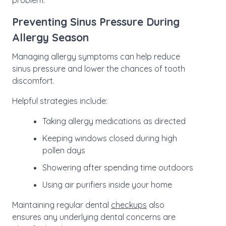
problem.
Preventing Sinus Pressure During
Allergy Season
Managing allergy symptoms can help reduce
sinus pressure and lower the chances of tooth
discomfort.
Helpful strategies include:
Taking allergy medications as directed
Keeping windows closed during high
pollen days
Showering after spending time outdoors
Using air purifiers inside your home
Maintaining regular dental
checkups
also
ensures any underlying dental concerns are