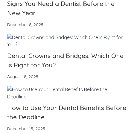
Signs You Need a Dentist Before the
New Year
December 8, 2025
Dental Crowns and Bridges: Which One
Is Right for You?
August 18, 2025
How to Use Your Dental Benefits Before
the Deadline
December 15, 2025