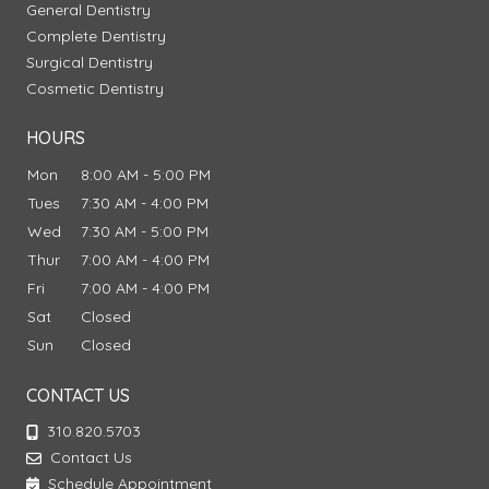
General Dentistry
Complete Dentistry
Surgical Dentistry
Cosmetic Dentistry
HOURS
Mon
8:00 AM - 5:00 PM
Tues
7:30 AM - 4:00 PM
Wed
7:30 AM - 5:00 PM
Thur
7:00 AM - 4:00 PM
Fri
7:00 AM - 4:00 PM
Sat
Closed
Sun
Closed
CONTACT US
310.820.5703
Contact Us
Schedule Appointment