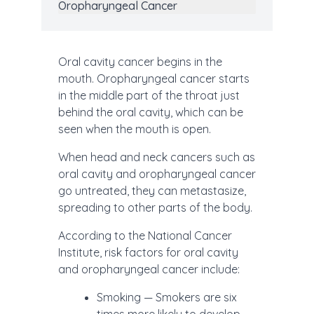
Oropharyngeal Cancer
Oral cavity cancer begins in the
mouth. Oropharyngeal cancer starts
in the middle part of the throat just
behind the oral cavity, which can be
seen when the mouth is open.
When head and neck cancers such as
oral cavity and oropharyngeal cancer
go untreated, they can metastasize,
spreading to other parts of the body.
According to the National Cancer
Institute, risk factors for oral cavity
and oropharyngeal cancer include:
Smoking — Smokers are six