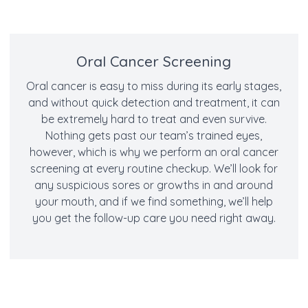
Oral Cancer Screening
Oral cancer is easy to miss during its early stages,
and without quick detection and treatment, it can
be extremely hard to treat and even survive.
Nothing gets past our team’s trained eyes,
however, which is why we perform an oral cancer
screening at every routine checkup. We’ll look for
any suspicious sores or growths in and around
your mouth, and if we find something, we’ll help
you get the follow-up care you need right away.