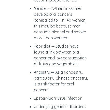
occur in people over 55.
Gender — While 1 in 60 men
develop oral cancers
compared to 1 in 140 women,
this may be because men
consume alcohol and smoke
more than women.
Poor diet —
Studies have
found a link between oral
cancer and low consumption
of fruits and vegetables.
Ancestry —
Asian ancestry,
particularly Chinese ancestry,
is a risk factor for oral
cancers.
Epstein-Barr virus infection
Underlying genetic disorders