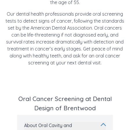
the age of 55.
Our dental health professionals provide oral screening
tests to detect signs of cancer
, following the standards
set by the American Dental Association. Oral cancers
can be life-threatening if not diagnosed early, and
survival rates increase dramatically with detection and
treatment in cancer’s early stages. Get peace of mind
along with healthy teeth, and ask for an oral cancer
screening at your next dental visit.
Oral Cancer Screening at Dental
Design of Brentwood
About Oral Cavity and