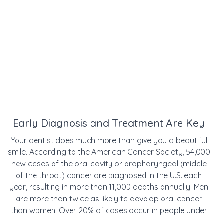
Early Diagnosis and Treatment Are Key
Your
dentist
does much more than give you a beautiful
smile. According to the American Cancer Society, 54,000
new cases of the oral cavity or oropharyngeal (middle
of the throat) cancer are diagnosed in the U.S. each
year, resulting in more than 11,000 deaths annually. Men
are more than twice as likely to develop oral cancer
than women. Over 20% of cases occur in people under