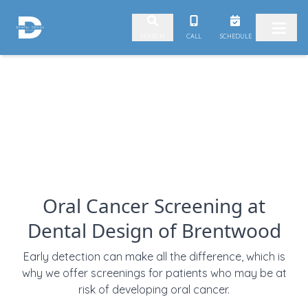
Skip to content
CALL
SCHEDULE
SEARCH
Oral Cancer Screening at
Dental Design of Brentwood
Early detection can make all the difference, which is
why we offer screenings for patients who may be at
risk of developing oral cancer.