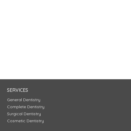
SERVICES
General Dentistry
Complete Dentistry
Surgical Dentistry
Cosmetic Dentistry