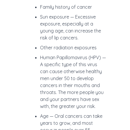
Family history of cancer
Sun exposure — Excessive
exposure, especially at a
young age, can increase the
risk of lip cancers.
Other radiation exposures
Human Papillomavirus (HPV) —
A specific type of this virus
can cause otherwise healthy
men under 50 to develop
cancers in their mouths and
throats. The more people you
and your partners have sex
with, the greater your risk.
Age — Oral cancers can take
years to grow, and most