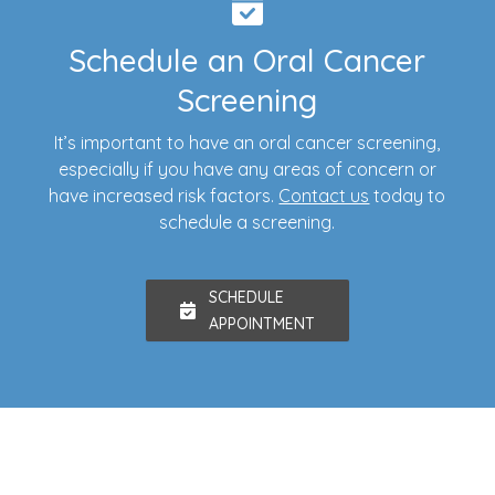
Schedule an Oral Cancer
Screening
It’s important to have an oral cancer screening,
especially if you have any areas of concern or
have increased risk factors.
Contact us
today to
schedule a screening.
SCHEDULE
APPOINTMENT