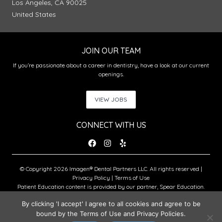
Los Angeles, CA 90025
United States
JOIN OUR TEAM
If you’re passionate about a career in dentistry, have a look at our current
openings.
VIEW JOBS
CONNECT WITH US
© Copyright 2026 Imagen® Dental Partners LLC. All rights reserved |
Privacy Policy
|
Terms of Use
Patient Education content is provided by our partner, Spear Education.
Copyright © 2026 Spear Education.
By clicking 'I accept' I agree to all cookies and agree to be
bound by the Terms of Use and Privacy Policies.
An Imagen Partner Practice