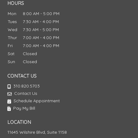
HOURS
Mon
8:00 AM - 5:00 PM
Tues
7:30 AM - 4:00 PM
Wed
7:30 AM - 5:00 PM
Thur
7:00 AM - 4:00 PM
Fri
7:00 AM - 4:00 PM
Sat
Closed
Sun
Closed
CONTACT US
310.820.5703
Contact Us
Schedule Appointment
Pay My Bill
LOCATION
11645 Wilshire Blvd, Suite 1158