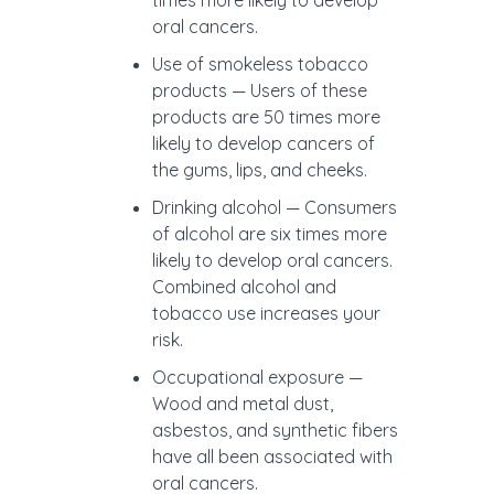
times more likely to develop
oral cancers.
Use of smokeless tobacco
products — Users of these
products are 50 times more
likely to develop cancers of
the gums, lips, and cheeks.
Drinking alcohol — Consumers
of alcohol are six times more
likely to develop oral cancers.
Combined alcohol and
tobacco use increases your
risk.
Occupational exposure —
Wood and metal dust,
asbestos, and synthetic fibers
have all been associated with
oral cancers.