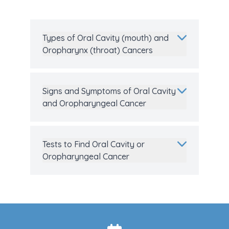
Types of Oral Cavity (mouth) and
Oropharynx (throat) Cancers
Signs and Symptoms of Oral Cavity
and Oropharyngeal Cancer
Tests to Find Oral Cavity or
Oropharyngeal Cancer