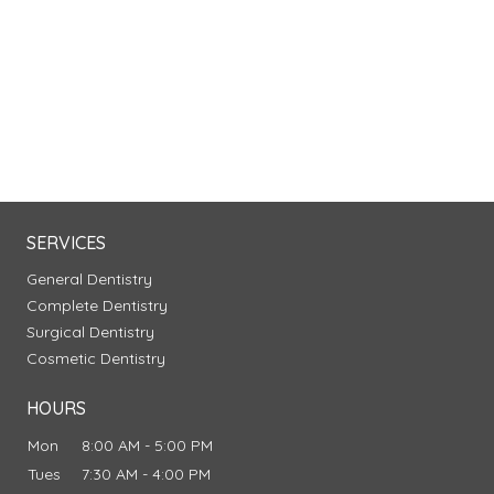
SERVICES
General Dentistry
Complete Dentistry
Surgical Dentistry
Cosmetic Dentistry
HOURS
Mon
8:00 AM - 5:00 PM
Tues
7:30 AM - 4:00 PM