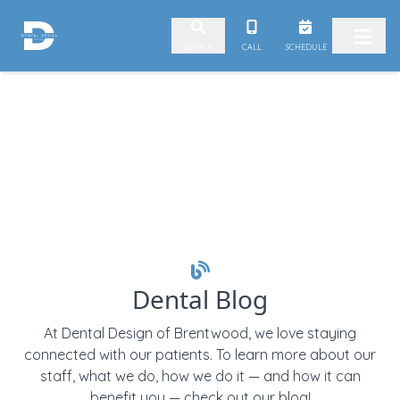
Skip to content
CALL
SCHEDULE
SEARCH
Dental Blog
At Dental Design of Brentwood, we love staying
connected with our patients. To learn more about our
staff, what we do, how we do it — and how it can
benefit you — check out our blog!