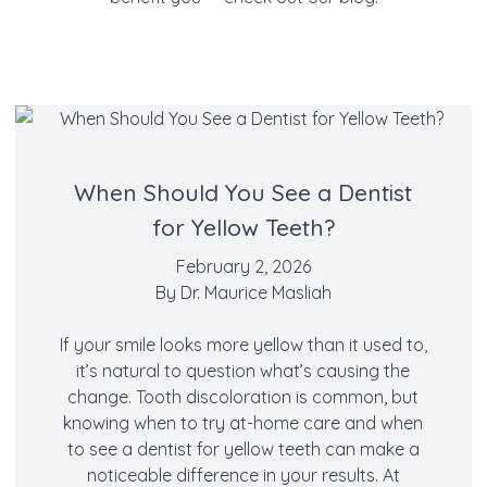
When Should You See a Dentist
for Yellow Teeth?
February 2, 2026
By
Dr. Maurice Masliah
If your smile looks more yellow than it used to,
it’s natural to question what’s causing the
change. Tooth discoloration is common, but
knowing when to try at-home care and when
to see a dentist for yellow teeth can make a
noticeable difference in your results. At