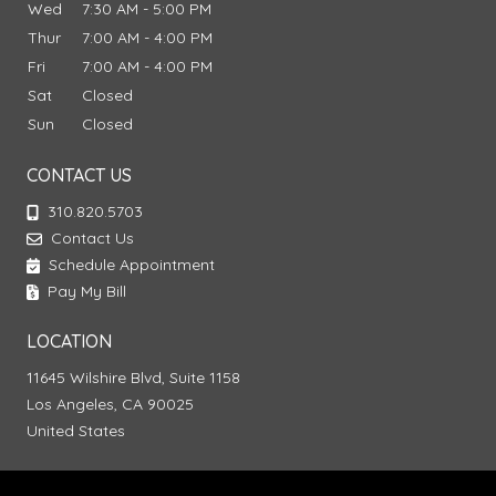
Wed
7:30 AM - 5:00 PM
Thur
7:00 AM - 4:00 PM
Fri
7:00 AM - 4:00 PM
Sat
Closed
Sun
Closed
CONTACT US
310.820.5703
Contact Us
Schedule Appointment
Pay My Bill
LOCATION
11645 Wilshire Blvd, Suite 1158
Los Angeles, CA 90025
United States