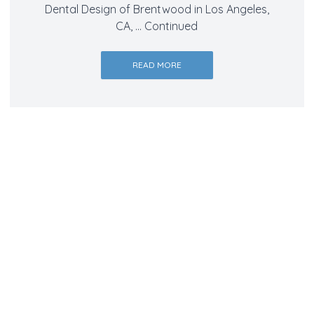
Dental Design of Brentwood in Los Angeles,
CA, …
Continued
READ MORE