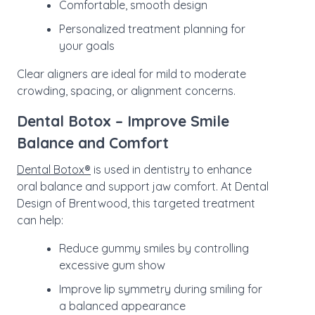
Comfortable, smooth design
Personalized treatment planning for
your goals
Clear aligners are ideal for mild to moderate
crowding, spacing, or alignment concerns.
Dental Botox – Improve Smile
Balance and Comfort
Dental Botox®
is used in dentistry to enhance
oral balance and support jaw comfort. At Dental
Design of Brentwood, this targeted treatment
can help:
Reduce gummy smiles by controlling
excessive gum show
Improve lip symmetry during smiling for
a balanced appearance