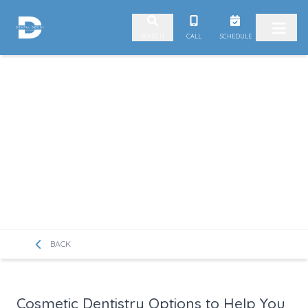
Skip to content
CALL
SCHEDULE
SEARCH
BACK
Cosmetic Dentistry Options to Help You