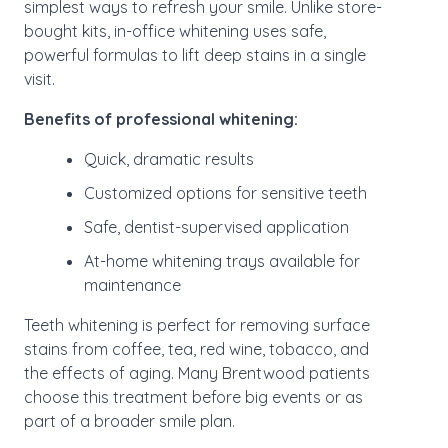
simplest ways to refresh your smile. Unlike store-
bought kits, in-office whitening uses safe,
powerful formulas to lift deep stains in a single
visit.
Benefits of professional whitening:
Quick, dramatic results
Customized options for sensitive teeth
Safe, dentist-supervised application
At-home whitening trays available for
maintenance
Teeth whitening is perfect for removing surface
stains from coffee, tea, red wine, tobacco, and
the effects of aging. Many Brentwood patients
choose this treatment before big events or as
part of a broader smile plan.