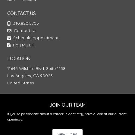
CONTACT US
310.820.5703
Contact Us
Schedule Appointment
Pay My Bill
LOCATION
11645 Wilshire Blvd, Suite 1158
Los Angeles, CA 90025
United States
JOIN OUR TEAM
If you’re passionate about a career in dentistry, have a look at our current
openings.
VIEW JOBS