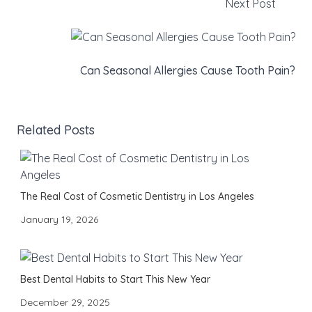
Next Post
Can Seasonal Allergies Cause Tooth Pain?
Related Posts
The Real Cost of Cosmetic Dentistry in Los Angeles
January 19, 2026
Best Dental Habits to Start This New Year
December 29, 2025