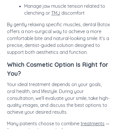
Manage jaw muscle tension related to
clenching or
TMJ
discomfort
By gently relaxing specific muscles, dental Botox
offers a non-surgical way to achieve a more
comfortable bite and natural-looking smile. It’s a
precise, dentist-guided solution designed to
support both aesthetics and function.
Which Cosmetic Option Is Right for
You?
Your ideal treatment depends on your goals,
oral health, and lifestyle. During your
consultation, we’ll evaluate your smile, take high-
quality images, and discuss the best options to
achieve your desired results.
Many patients choose to combine
treatments
—