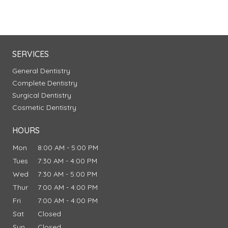
SERVICES
General Dentistry
Complete Dentistry
Surgical Dentistry
Cosmetic Dentistry
HOURS
Mon
8:00 AM - 5:00 PM
Tues
7:30 AM - 4:00 PM
Wed
7:30 AM - 5:00 PM
Thur
7:00 AM - 4:00 PM
Fri
7:00 AM - 4:00 PM
Sat
Closed
Sun
Closed