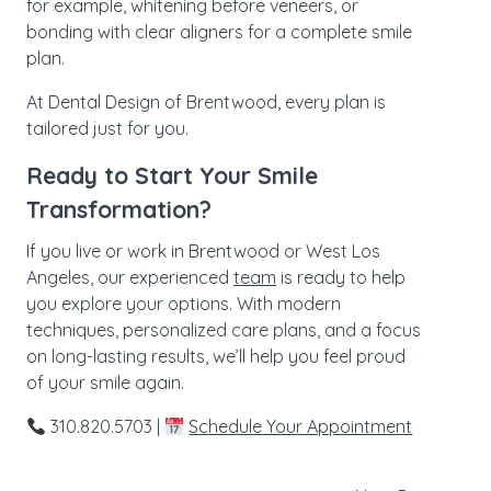
for example, whitening before veneers, or
bonding with clear aligners for a complete smile
plan.
At Dental Design of Brentwood, every plan is
tailored just for you.
Ready to Start Your Smile
Transformation?
If you live or work in Brentwood or West Los
Angeles, our experienced
team
is ready to help
you explore your options. With modern
techniques, personalized care plans, and a focus
on long-lasting results, we’ll help you feel proud
of your smile again.
310.820.5703 |
Schedule Your Appointment