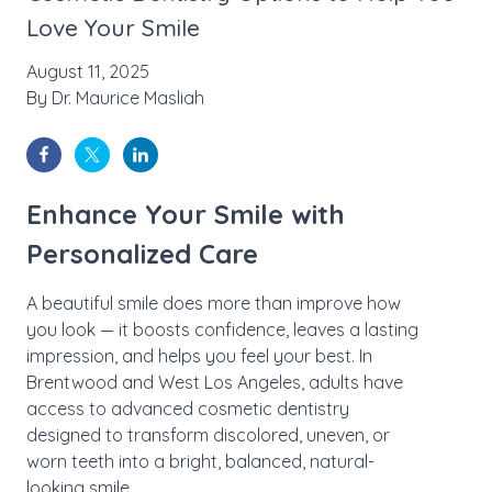
Love Your Smile
August 11, 2025
By
Dr. Maurice Masliah
Enhance Your Smile with
Personalized Care
A beautiful smile does more than improve how
you look — it boosts confidence, leaves a lasting
impression, and helps you feel your best. In
Brentwood and West Los Angeles, adults have
access to advanced cosmetic dentistry
designed to transform discolored, uneven, or
worn teeth into a bright, balanced, natural-
looking smile.