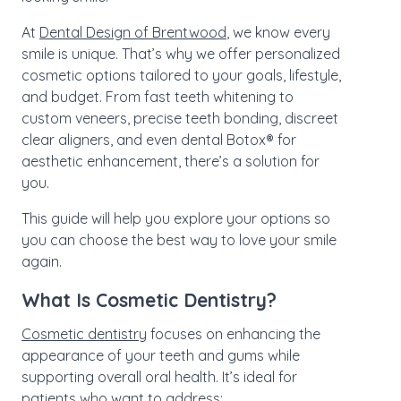
At
Dental Design of Brentwood
, we know every
smile is unique. That’s why we offer personalized
cosmetic options tailored to your goals, lifestyle,
and budget. From fast teeth whitening to
custom veneers, precise teeth bonding, discreet
clear aligners, and even dental Botox® for
aesthetic enhancement, there’s a solution for
you.
This guide will help you explore your options so
you can choose the best way to love your smile
again.
What Is Cosmetic Dentistry?
Cosmetic dentistry
focuses on enhancing the
appearance of your teeth and gums while
supporting overall oral health. It’s ideal for
patients who want to address: