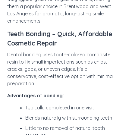
them a popular choice in Brentwood and West
Los Angeles for dramatic, long-lasting smile
enhancements.
Teeth Bonding – Quick, Affordable
Cosmetic Repair
Dental bonding
uses tooth-colored composite
resin to fix small imperfections such as chips,
cracks, gaps, or uneven edges. It’s a
conservative, cost-effective option with minimal
preparation.
Advantages of bonding:
Typically completed in one visit
Blends naturally with surrounding teeth
Little to no removal of natural tooth