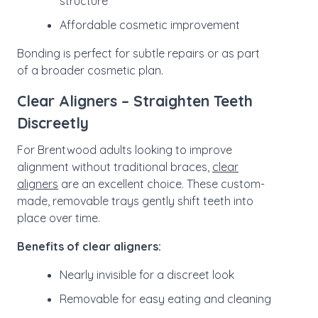
structure
Affordable cosmetic improvement
Bonding is perfect for subtle repairs or as part
of a broader cosmetic plan.
Clear Aligners – Straighten Teeth
Discreetly
For Brentwood adults looking to improve
alignment without traditional braces,
clear
aligners
are an excellent choice. These custom-
made, removable trays gently shift teeth into
place over time.
Benefits of clear aligners:
Nearly invisible for a discreet look
Removable for easy eating and cleaning