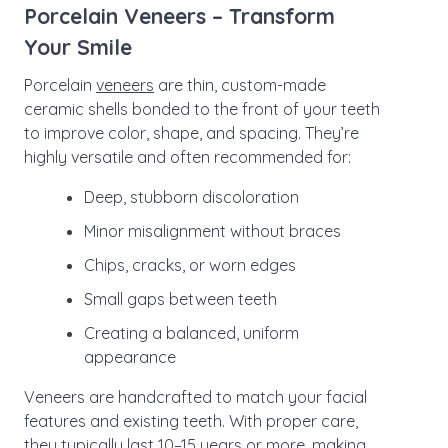
Porcelain Veneers – Transform
Your Smile
Porcelain
veneers
are thin, custom-made
ceramic shells bonded to the front of your teeth
to improve color, shape, and spacing. They’re
highly versatile and often recommended for:
Deep, stubborn discoloration
Minor misalignment without braces
Chips, cracks, or worn edges
Small gaps between teeth
Creating a balanced, uniform
appearance
Veneers are handcrafted to match your facial
features and existing teeth. With proper care,
they typically last 10–15 years or more, making