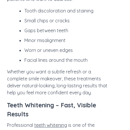
Tooth discoloration and staining
Small chips or cracks
Gaps between teeth
Minor misalignment
Worn or uneven edges
Facial lines around the mouth
Whether you want a subtle refresh or a
complete smile makeover, these treatments
deliver natural-looking, long-lasting results that
help you feel more confident every day.
Teeth Whitening – Fast, Visible
Results
Professional
teeth whitening
is one of the