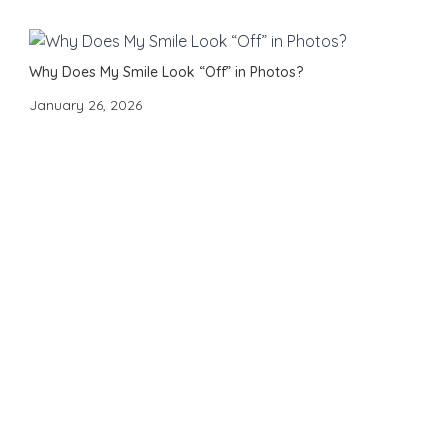
Why Does My Smile Look “Off” in Photos?
January 26, 2026