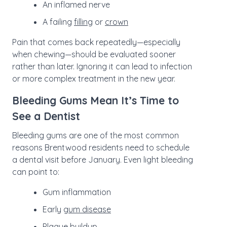
An inflamed nerve
A failing
filling
or
crown
Pain that comes back repeatedly—especially
when chewing—should be evaluated sooner
rather than later. Ignoring it can lead to infection
or more complex treatment in the new year.
Bleeding Gums Mean It’s Time to
See a Dentist
Bleeding gums are one of the most common
reasons Brentwood residents need to schedule
a dental visit before January. Even light bleeding
can point to:
Gum inflammation
Early
gum disease
Plaque buildup