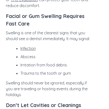
reduce discomfort.
Facial or Gum Swelling Requires
Fast Care
Swelling is one of the clearest signs that you
should see a dentist immediately. It may signal:
Infection
Abscess
Irritation from food debris
Trauma to the tooth or gum
Swelling should never be ignored, especially if
you are traveling or hosting events during the
holidays.
Don’t Let Cavities or Cleanings