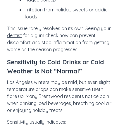
Irritation from holiday sweets or acidic
foods
This issue rarely resolves on its own. Seeing your
dentist
for a gum check now can prevent
discomfort and stop inflammation from getting
worse as the season progresses.
Sensitivity to Cold Drinks or Cold
Weather Is Not “Normal”
Los Angeles winters may be mild, but even slight
temperature drops can make sensitive teeth
flare up. Many Brentwood residents notice pain
when drinking iced beverages, breathing cool air,
or enjoying holiday treats.
Sensitivity usually indicates: