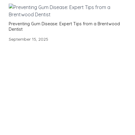
Preventing Gum Disease: Expert Tips from a Brentwood
Dentist
September 15, 2025