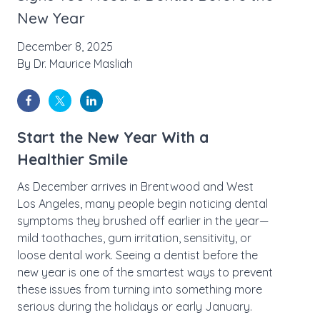
New Year
December 8, 2025
By
Dr. Maurice Masliah
Start the New Year With a
Healthier Smile
As December arrives in Brentwood and West
Los Angeles, many people begin noticing dental
symptoms they brushed off earlier in the year—
mild toothaches, gum irritation, sensitivity, or
loose dental work. Seeing a dentist before the
new year is one of the smartest ways to prevent
these issues from turning into something more
serious during the holidays or early January.