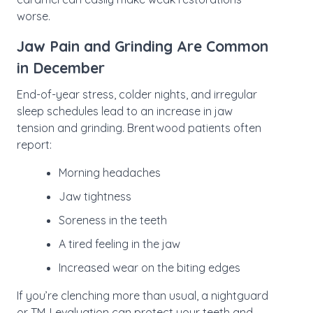
worse.
Jaw Pain and Grinding Are Common
in December
End-of-year stress, colder nights, and irregular
sleep schedules lead to an increase in jaw
tension and grinding. Brentwood patients often
report:
Morning headaches
Jaw tightness
Soreness in the teeth
A tired feeling in the jaw
Increased wear on the biting edges
If you’re clenching more than usual, a nightguard
or
TMJ evaluation
can protect your teeth and