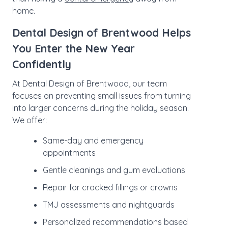
home.
Dental Design of Brentwood Helps
You Enter the New Year
Confidently
At Dental Design of Brentwood, our team
focuses on preventing small issues from turning
into larger concerns during the holiday season.
We offer:
Same-day and emergency
appointments
Gentle cleanings and gum evaluations
Repair for cracked fillings or crowns
TMJ assessments and nightguards
Personalized recommendations based