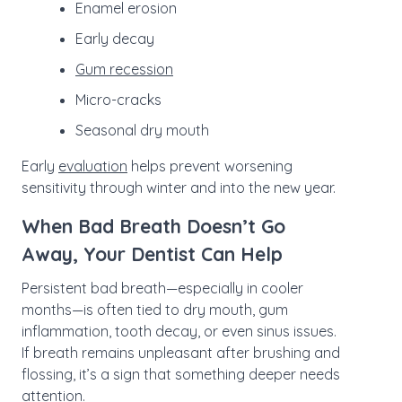
Enamel erosion
Early decay
Gum recession
Micro-cracks
Seasonal dry mouth
Early
evaluation
helps prevent worsening
sensitivity through winter and into the new year.
When Bad Breath Doesn’t Go
Away, Your Dentist Can Help
Persistent bad breath—especially in cooler
months—is often tied to dry mouth, gum
inflammation, tooth decay, or even sinus issues.
If breath remains unpleasant after brushing and
flossing, it’s a sign that something deeper needs
attention.