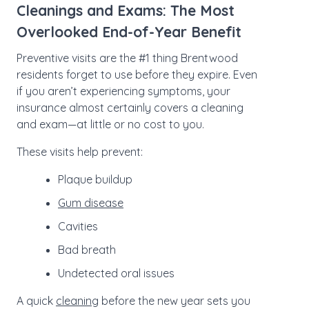
Cleanings and Exams: The Most
Overlooked End-of-Year Benefit
Preventive visits are the #1 thing Brentwood
residents forget to use before they expire. Even
if you aren’t experiencing symptoms, your
insurance almost certainly covers a cleaning
and exam—at little or no cost to you.
These visits help prevent:
Plaque buildup
Gum disease
Cavities
Bad breath
Undetected oral issues
A quick
cleaning
before the new year sets you