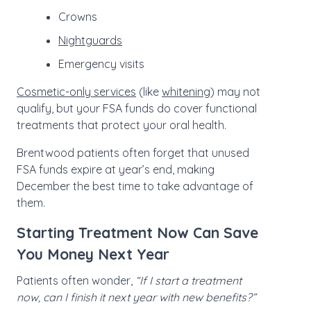
Crowns
Nightguards
Emergency visits
Cosmetic-only services
(like
whitening
) may not
qualify, but your FSA funds do cover functional
treatments that protect your oral health.
Brentwood patients often forget that unused
FSA funds expire at year’s end, making
December the best time to take advantage of
them.
Starting Treatment Now Can Save
You Money Next Year
Patients often wonder,
“If I start a treatment
now, can I finish it next year with new benefits?”