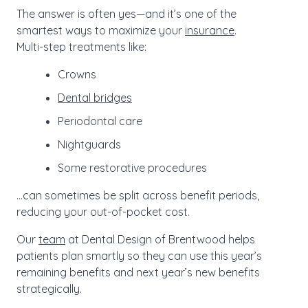
The answer is often yes—and it’s one of the
smartest ways to maximize your
insurance
.
Multi-step treatments like:
Crowns
Dental bridges
Periodontal care
Nightguards
Some restorative procedures
…can sometimes be split across benefit periods,
reducing your out-of-pocket cost.
Our
team
at Dental Design of Brentwood helps
patients plan smartly so they can use this year’s
remaining benefits and next year’s new benefits
strategically.