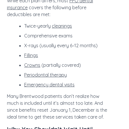
While each plan differs, most
PPO dental
insurance
covers the following before
deductibles are met:
Twice-yearly
cleanings
Comprehensive exams
X-rays (usually every 6–12 months)
Fillings
Crowns
(partially covered)
Periodontal therapy
Emergency dental visits
Many Brentwood patients don’t realize how
much is included until it’s almost too late. And
since benefits reset January 1, December is the
ideal time to get these services taken care of.