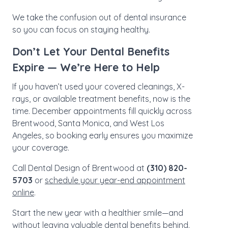
We take the confusion out of dental insurance
so you can focus on staying healthy.
Don’t Let Your Dental Benefits
Expire — We’re Here to Help
If you haven’t used your covered cleanings, X-
rays, or available treatment benefits, now is the
time. December appointments fill quickly across
Brentwood, Santa Monica, and West Los
Angeles, so booking early ensures you maximize
your coverage.
Call Dental Design of Brentwood at
(310) 820-
5703
or
schedule your year-end appointment
online
.
Start the new year with a healthier smile—and
without leaving valuable dental benefits behind.