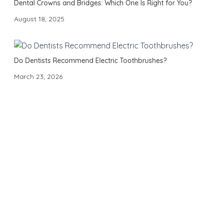
Dental Crowns and Bridges: Which One Is Right for You?
August 18, 2025
Do Dentists Recommend Electric Toothbrushes?
March 23, 2026