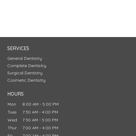
SERVICES
General Dentistry
Complete Dentistry
Surgical Dentistry
Cosmetic Dentistry
HOURS
Mon
8:00 AM - 5:00 PM
Tues
7:30 AM - 4:00 PM
Wed
7:30 AM - 5:00 PM
Thur
7:00 AM - 4:00 PM
Fri
7:00 AM - 4:00 PM