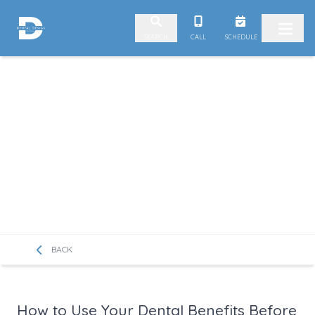
Skip to content
CALL
SCHEDULE
SEARCH
BACK
How to Use Your Dental Benefits Before