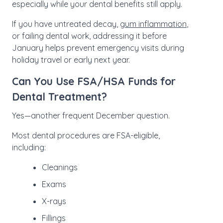
especially while your dental benefits still apply.
If you have untreated decay,
gum inflammation
,
or failing dental work, addressing it before
January helps prevent emergency visits during
holiday travel or early next year.
Can You Use FSA/HSA Funds for
Dental Treatment?
Yes—another frequent December question.
Most dental procedures are FSA-eligible,
including:
Cleanings
Exams
X-rays
Fillings