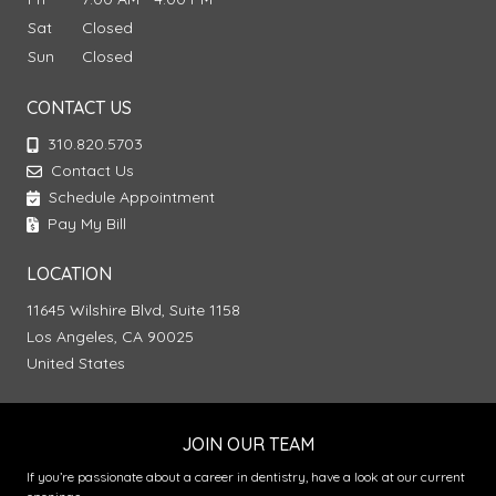
Sat
Closed
Sun
Closed
CONTACT US
310.820.5703
Contact Us
Schedule Appointment
Pay My Bill
LOCATION
11645 Wilshire Blvd, Suite 1158
Los Angeles, CA 90025
United States
JOIN OUR TEAM
If you’re passionate about a career in dentistry, have a look at our current