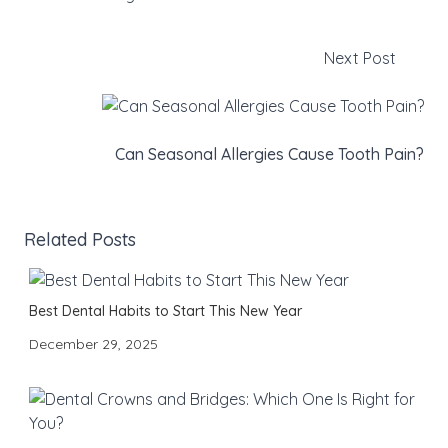
Next Post
Can Seasonal Allergies Cause Tooth Pain?
Related Posts
Best Dental Habits to Start This New Year
December 29, 2025