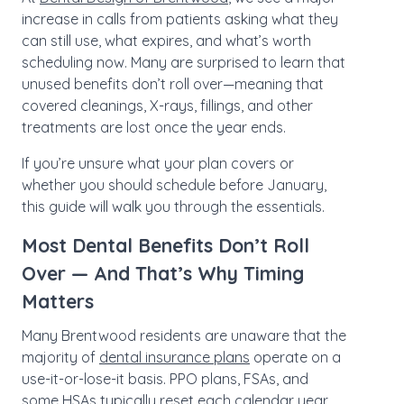
increase in calls from patients asking what they
can still use, what expires, and what’s worth
scheduling now. Many are surprised to learn that
unused benefits don’t roll over—meaning that
covered cleanings, X-rays, fillings, and other
treatments are lost once the year ends.
If you’re unsure what your plan covers or
whether you should schedule before January,
this guide will walk you through the essentials.
Most Dental Benefits Don’t Roll
Over — And That’s Why Timing
Matters
Many Brentwood residents are unaware that the
majority of
dental insurance plans
operate on a
use-it-or-lose-it basis. PPO plans, FSAs, and
some HSAs typically reset each calendar year.