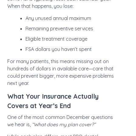
When that happens, you lose:
Any unused annual maximum
Remaining preventive services
Eligible treatment coverage
FSA dollars you haven’t spent
For many patients, this means missing out on
hundreds of dollars in available care—care that
could prevent bigger, more expensive problems
next year.
What Your Insurance Actually
Covers at Year’s End
One of the most common December questions
we hear is,
“What does my plan cover?”