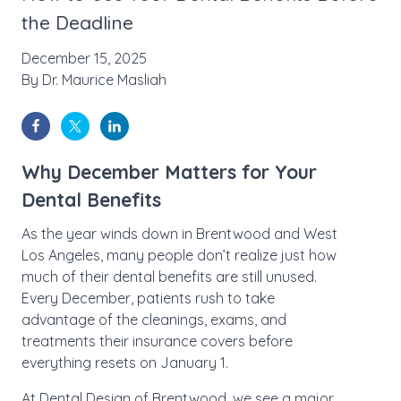
the Deadline
December 15, 2025
By
Dr. Maurice Masliah
Why December Matters for Your
Dental Benefits
As the year winds down in Brentwood and West
Los Angeles, many people don’t realize just how
much of their dental benefits are still unused.
Every December, patients rush to take
advantage of the cleanings, exams, and
treatments their insurance covers before
everything resets on January 1.
At
Dental Design of Brentwood
, we see a major