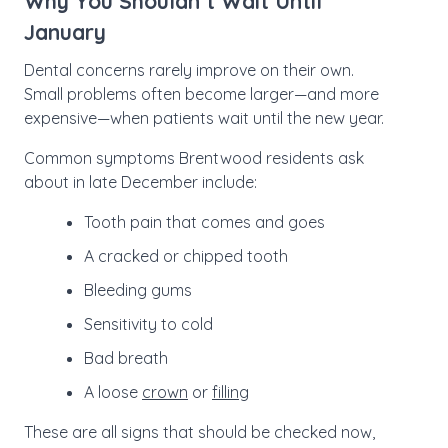
Why You Shouldn’t Wait Until
January
Dental concerns rarely improve on their own.
Small problems often become larger—and more
expensive—when patients wait until the new year.
Common symptoms Brentwood residents ask
about in late December include:
Tooth pain that comes and goes
A cracked or chipped tooth
Bleeding gums
Sensitivity to cold
Bad breath
A loose
crown
or
filling
These are all signs that should be checked now,