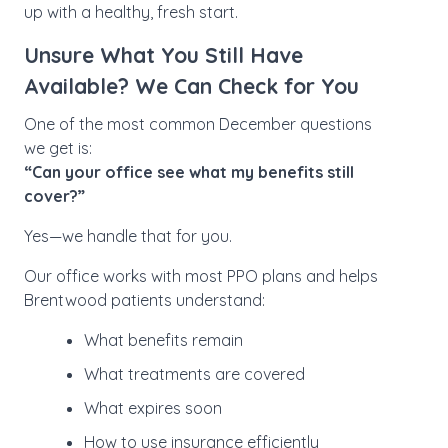
up with a healthy, fresh start.
Unsure What You Still Have
Available? We Can Check for You
One of the most common December questions
we get is:
“Can your office see what my benefits still
cover?”
Yes—we handle that for you.
Our office works with most PPO plans and helps
Brentwood patients understand:
What benefits remain
What treatments are covered
What expires soon
How to use insurance efficiently